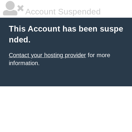
Account Suspended
This Account has been suspe
nded.
Contact your hosting provider
for more
information.